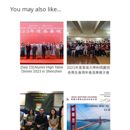
You may also like…
[Sep 23] Alumni High Table
2021年度香港大學利瑪竇宿
Dinner 2023 in Shenzhen
舍舊生會周年會員事務大會