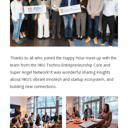
Thanks to all who joined the Happy Hour meet-up with the
team from the HKU Techno-Entrepreneurship Core and
Super Angel Network! It was wonderful sharing insights
about HKU’s vibrant Innotech and startup ecosystem, and
building new connections.