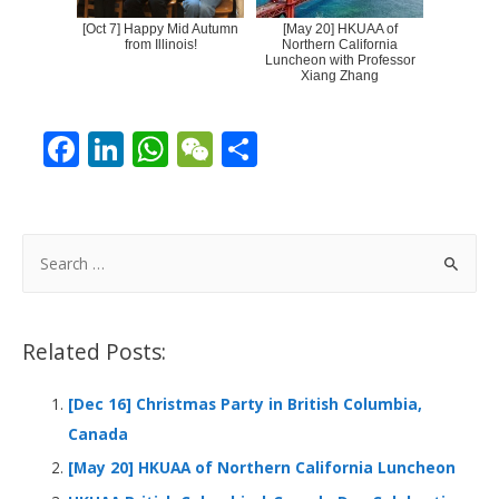
[Oct 7] Happy Mid Autumn
[May 20] HKUAA of
from Illinois!
Northern California
Luncheon with Professor
Xiang Zhang
F
Li
W
W
S
ac
n
h
e
h
e
k
at
C
ar
b
e
s
h
e
S
o
dI
A
at
e
a
o
n
p
r
Related Posts:
k
p
c
h
[Dec 16] Christmas Party in British Columbia,
f
Canada
o
[May 20] HKUAA of Northern California Luncheon
r