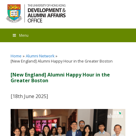
Menu
Home
Alumni Network
[New England] Alumni Happy Hour in the Greater Boston
[New England] Alumni Happy Hour in the
Greater Boston
[18th June 2025]