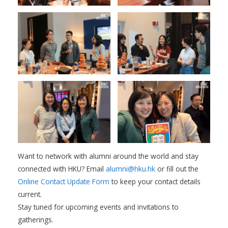
Want to network with alumni around the world and stay
connected with HKU? Email
alumni@hku.hk
or fill out the
Online Contact Update Form
to keep your contact details
current.
Stay tuned for upcoming events and invitations to
gatherings.