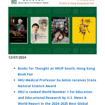
12/07/2024
Books for Thought at HKUP booth, Hong Kong
Book Fair
HKU Medical Professor Xu Aimin receives State
Natural Science Award
HKU is ranked World Number 1 for Education
and Educational Research by U.S. News &
World Report in the 2024-2025 Best Global