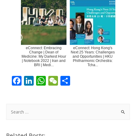
eConnect: Embracing
eConnect: Hong Kong's
Change | Dean of
Next 25 Years: Challenges
Medicine: My Darkest Hour
and Opportunities | HKU
| Notebook 2022 | Iran and
Philharmonic Orchestra:
BRI | Medi...
Tcha...
F
Li
W
W
S
ac
n
h
e
h
e
k
at
C
ar
b
e
s
h
e
S
o
dI
A
at
e
a
o
n
p
r
Related Posts: