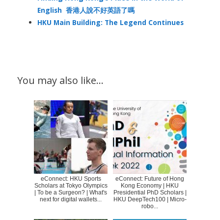
English 香港人說不好英語了嗎
HKU Main Building: The Legend Continues
You may also like…
eConnect: HKU Sports
eConnect: Future of Hong
Scholars at Tokyo Olympics
Kong Economy | HKU
| To be a Surgeon? | What's
Presidential PhD Scholars |
next for digital wallets...
HKU DeepTech100 | Micro-
robo...