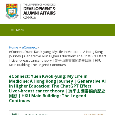
Menu
Home
eConnect
eConnect: Yuen Kwok-yung: My Life in Medicine: A Hong Kong
Journey | Generative AI in Higher Education: The ChatGPT Effect
| Liver-breast cancer theory | 馮平山圖書館的歷史回顧 | HKU
Main Building: The Legend Continues
eConnect: Yuen Kwok-yung: My Life in
Medicine: A Hong Kong Journey | Generative AI
in Higher Education: The ChatGPT Effect |
Liver-breast cancer theory | 馮平山圖書館的歷史
回顧 | HKU Main Building: The Legend
Continues