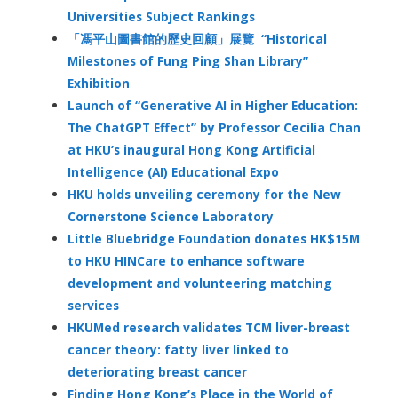
Universities Subject Rankings
「馮平山圖書館的歷史回顧」展覽 “Historical
Milestones of Fung Ping Shan Library”
Exhibition
Launch of “Generative AI in Higher Education:
The ChatGPT Effect” by Professor Cecilia Chan
at HKU’s inaugural Hong Kong Artificial
Intelligence (AI) Educational Expo
HKU holds unveiling ceremony for the New
Cornerstone Science Laboratory
Little Bluebridge Foundation donates HK$15M
to HKU HINCare to enhance software
development and volunteering matching
services
HKUMed research validates TCM liver-breast
cancer theory: fatty liver linked to
deteriorating breast cancer
Finding Hong Kong’s Place in the World of