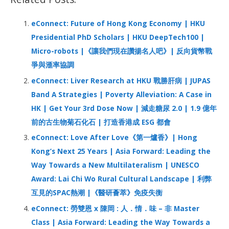
k
p
c
h
eConnect: Future of Hong Kong Economy | HKU
f
Presidential PhD Scholars | HKU DeepTech100 |
o
Micro-robots |《讓我們現在讚揚名人吧》| 反向貨幣戰
r
爭與滙率協調
:
eConnect: Liver Research at HKU 戰勝肝病 | JUPAS
Band A Strategies | Poverty Alleviation: A Case in
HK | Get Your 3rd Dose Now | 減走糖尿 2.0 | 1.9 億年
前的古生物菊石化石 | 打造香港成 ESG 都會
eConnect: Love After Love《第一爐香》| Hong
Kong’s Next 25 Years | Asia Forward: Leading the
Way Towards a New Multilateralism | UNESCO
Award: Lai Chi Wo Rural Cultural Landscape | 利弊
互見的SPAC熱潮 |《醫研薈萃》免疫失衡
eConnect: 勞雙恩 x 陳岡 : 人．情．味 – 非 Master
Class | Asia Forward: Leading the Way Towards a