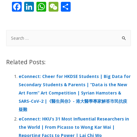
F
Li
W
W
S
ac
n
h
e
h
e
k
at
C
ar
b
e
s
h
e
S
o
dI
A
at
e
a
o
n
p
r
Related Posts:
k
p
c
h
eConnect: Cheer for HKDSE Students | Big Data for
f
Secondary Students & Parents | “Data is the New
o
Art Form” Art Competition | Syrian Hamsters &
r
SARS-CoV-2 |《醫生與你》- 港大醫學專家解答市民抗疫
:
疑難
eConnect: HKU’s 31 Most Influential Researchers in
the World | From Picasso to Wong Kar Wai |
Reporting Facts to Power | Lai Chi Wo