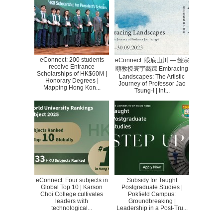
eConnect: 200 students
eConnect: 眼底山川 — 饒宗
receive Entrance
頤教授寰宇藝踪 Embracing
Scholarships of HK$60M |
Landscapes: The Artistic
Honorary Degrees |
Journey of Professor Jao
Mapping Hong Kon...
Tsung-I | Int...
eConnect: Four subjects in
Subsidy for Taught
Global Top 10 | Karson
Postgraduate Studies |
Choi College cultivates
Pokfield Campus:
leaders with
Groundbreaking |
technological...
Leadership in a Post-Tru...