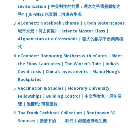
revitalization | 中美對抗的前景：理念之爭還是體制之
爭? | JC-WISE 水資源：河邊有隻雀
eConnect: Notebook Scheme | Urban Waterscapes
城市水景：何去何從? | Science Master Class |
Afghanistan at a Crossroads | 強大的數字平台商業模
式
eConnect: Honouring Mothers with eCards | Meet
the Shaw Laureates | The Winter’s Tale | India’s
Covid crisis | China’s Investments | Malou Hung’s
Bookplates
Vaccination & Studies | Honorary University
Fellowships | Building Control | 中文學會九十周年展
覽 | 陳慶恩: 薄暮樂敘
The Frank Fischbeck Collection | Beethoven 32
Sonatas | 疫情下的 …… 我們 | 銀髮經濟現生機