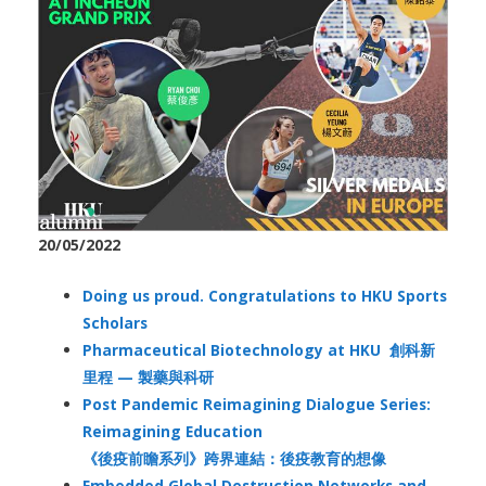
20/05/2022
Doing us proud. Congratulations to HKU Sports
Scholars
Pharmaceutical Biotechnology at HKU 創科新
里程 — 製藥與科研
Post Pandemic Reimagining Dialogue Series:
Reimagining Education
《後疫前瞻系列》跨界連結：後疫教育的想像
Embedded Global Destruction Networks and