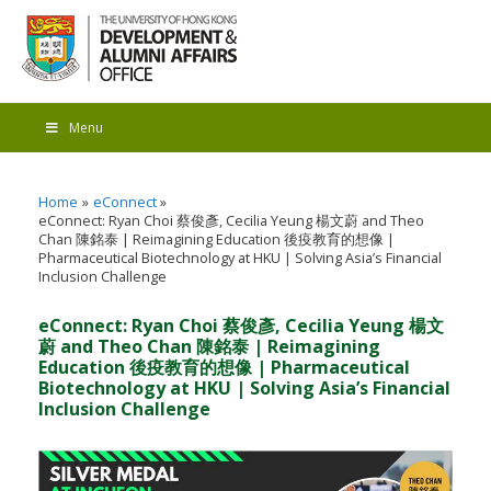
Menu
Home
eConnect
eConnect: Ryan Choi 蔡俊彥, Cecilia Yeung 楊文蔚 and Theo
Chan 陳銘泰 | Reimagining Education 後疫教育的想像 |
Pharmaceutical Biotechnology at HKU | Solving Asia’s Financial
Inclusion Challenge
eConnect: Ryan Choi 蔡俊彥, Cecilia Yeung 楊文
蔚 and Theo Chan 陳銘泰 | Reimagining
Education 後疫教育的想像 | Pharmaceutical
Biotechnology at HKU | Solving Asia’s Financial
Inclusion Challenge