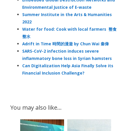
Environmental Justice of E-waste
Summer Institute in the Arts & Humanities
2022
Water for food: Cook with local farmers 整食
整水
Adrift in Time 時間的漫遊 by Chun Wai 秦偉
SARS-CoV-2 infection induces severe
inflammatory bone loss in Syrian hamsters
Can Digitalization Help Asia Finally Solve its
Financial Inclusion Challenge?
You may also like…