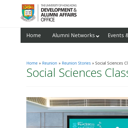
Home
Alumni Networks
Events 
Home
Reunion
Reunion Stories
Social Sciences C
Social Sciences Clas