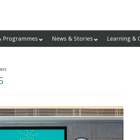
& Programmes
News & Stories
Learning & 
lass
s