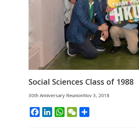
Social Sciences Class of 1988
30th Anniversary ReunionNov 3, 2018
F
Li
W
W
S
ac
n
h
e
h
e
k
at
C
ar