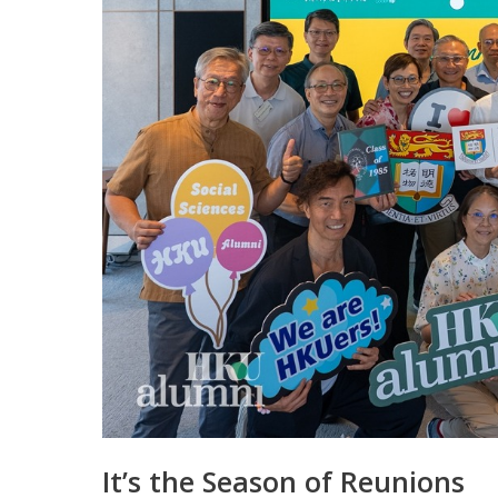
It’s the Season of Reunions