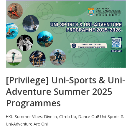
b
e
s
h
e
o
dI
A
at
o
n
p
k
p
[Privilege] Uni-Sports & Uni-
Adventure Summer 2025
Programmes
HKU Summer Vibes: Dive In, Climb Up, Dance Out! Uni-Sports &
Uni-Adventure Are On!