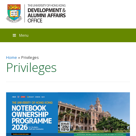
Menu
Home
Privileges
Privileges