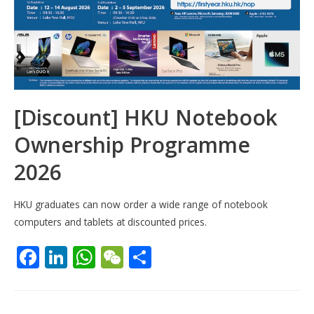
[Discount] HKU Notebook
Ownership Programme
2026
HKU graduates can now order a wide range of notebook
computers and tablets at discounted prices.
F
Li
W
W
S
ac
n
h
e
h
e
k
at
C
ar