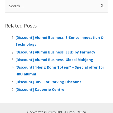
b
e
s
h
e
S
o
dI
A
at
e
a
o
n
p
r
Related Posts:
k
p
c
h
[Discount] Alumni Business: E-Sense Innovation &
f
Technology
o
[Discount] Alumni Business: SEED by Farmacy
r
[Discount] Alumni Business: Glocal Mahjong
:
[Discount] “Hong Kong Totem” – Special offer for
HKU alumni
[Discount] 30% Car Parking Discount
[Discount] Kadoorie Centre
Copyright © 2026 HKU Alumni Office