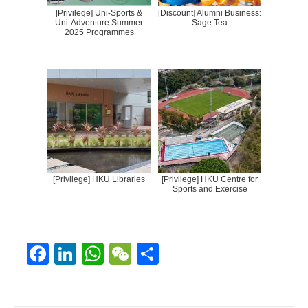
[Privilege] Uni-Sports &
[Discount] Alumni Business:
Uni-Adventure Summer
Sage Tea
2025 Programmes
[Privilege] HKU Libraries
[Privilege] HKU Centre for
Sports and Exercise
F
Li
W
W
S
ac
n
h
e
h
e
k
at
C
ar