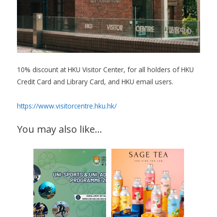
10% discount at HKU Visitor Center, for all holders of HKU
Credit Card and Library Card, and HKU email users.
https://www.visitorcentre.hku.hk/
You may also like…