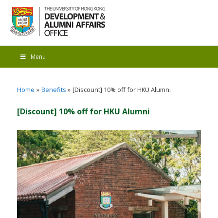
Menu
Home
Benefits
[Discount] 10% off for HKU Alumni
[Discount] 10% off for HKU Alumni