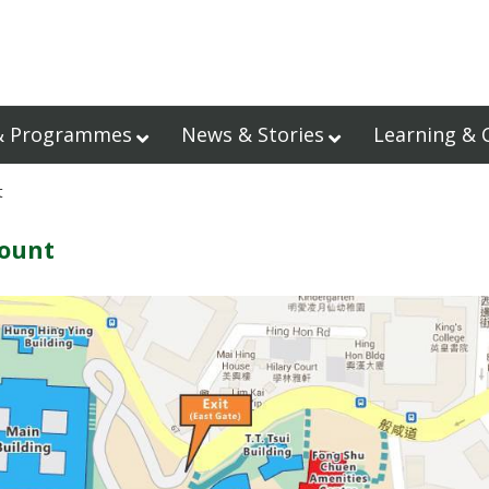
& Programmes
News & Stories
Learning & 
t
count