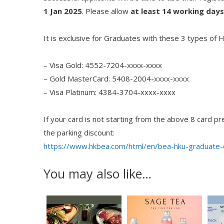
1 Jan 2025
. Please allow
at least
14 working days
It is exclusive for Graduates with these 3 types of
– Visa Gold: 4552-7204-xxxx-xxxx
– Gold MasterCard: 5408-2004-xxxx-xxxx
– Visa Platinum: 4384-3704-xxxx-xxxx
If your card is not starting from the above 8 card p
the parking discount:
https://www.hkbea.com/html/en/bea-hku-graduate-c
You may also like…