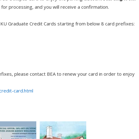
for processing, and you will receive a confirmation.
 HKU Graduate Credit Cards starting from below 8 card prefixes:
refixes, please contact BEA to renew your card in order to enjoy
redit-card.html