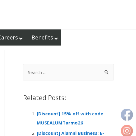
Careers
Benefits
S
e
a
r
Related Posts:
c
[Discount] 15% off with code
h
MUSEALUMTarmo26
f
o
[Discount] Alumni Business: E-