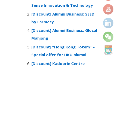
r
Sense Innovation & Technology
:
[Discount] Alumni Business: SEED
by Farmacy
[Discount] Alumni Business: Glocal
Mahjong
[Discount] “Hong Kong Totem” –
Special offer for HKU alumni
[Discount] Kadoorie Centre