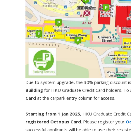
Due to system upgrade, the 30% parking discount is c
Building
for HKU Graduate Credit Card holders. To av
Card
at the carpark entry column for access.
Starting from 1 Jan 2025
, HKU Graduate Credit Ca
registered Octopus Card
. Please register your
Oc
successful applicants will be able to use their regi