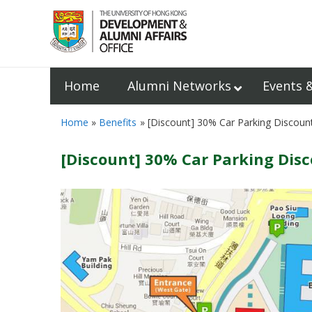
Home
Alumni Networks
Events 
Home
Benefits
[Discount] 30% Car Parking Discoun
[Discount] 30% Car Parking Dis