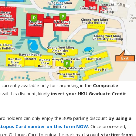
urrently available only for carparking in the
Composite
ail this discount, kindly
insert your HKU Graduate Credit
rd holders can only enjoy the 30% parking discount
by using a
topus Card number on this form NOW
.
Once processed,
stered Octopus Card to enjoy the parking discount
starting from