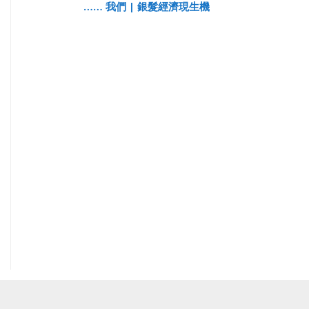
…… 我們 | 銀髮經濟現生機