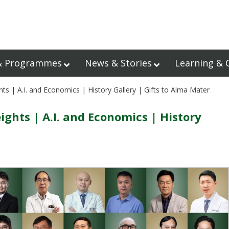
& Programmes
News & Stories
Learning & 
s | A.I. and Economics | History Gallery | Gifts to Alma Mater
hts | A.I. and Economics | History