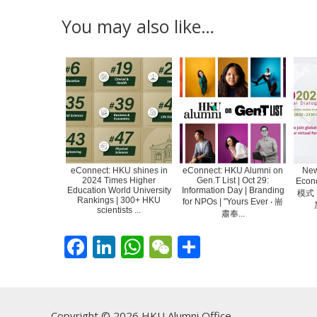
You may also like…
eConnect: HKU shines in
eConnect: HKU Alumni on
New
2024 Times Higher
Gen.T List | Oct 29:
Eco
Education World University
Information Day | Branding
模式
Rankings | 300+ HKU
for NPOs | "Yours Ever ‧ 耑
scientists ...
肅奉...
F
Li
W
W
S
ac
n
h
e
h
e
k
at
C
ar
b
e
s
h
e
Copyright © 2026 HKU Alumni Office