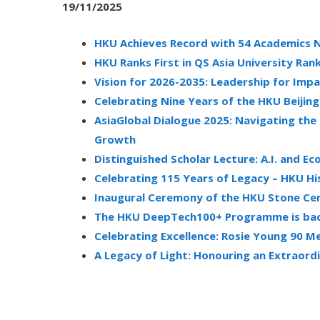
19/11/2025
HKU Achieves Record with 54 Academics N
HKU Ranks First in QS Asia University Ran
Vision for 2026-2035: Leadership for Imp
Celebrating Nine Years of the HKU Beijin
AsiaGlobal Dialogue 2025: Navigating the
Growth
Distinguished Scholar Lecture: A.I. and E
Celebrating 115 Years of Legacy – HKU Hi
Inaugural Ceremony of the HKU Stone Cen
The HKU DeepTech100+ Programme is bac
Celebrating Excellence: Rosie Young 90
A Legacy of Light: Honouring an Extrao