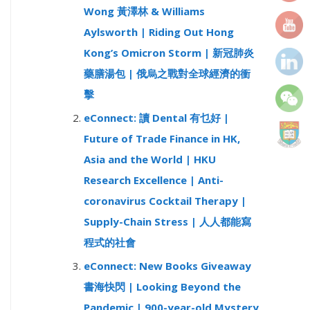
Wong 黃澤林 & Williams
r
Aylsworth | Riding Out Hong
:
Kong’s Omicron Storm | 新冠肺炎
藥膳湯包 | 俄烏之戰對全球經濟的衝
擊
eConnect: 讀 Dental 有乜好 |
Future of Trade Finance in HK,
Asia and the World | HKU
Research Excellence | Anti-
coronavirus Cocktail Therapy |
Supply-Chain Stress | 人人都能寫
程式的社會
eConnect: New Books Giveaway
書海快閃 | Looking Beyond the
Pandemic | 900-year-old Mystery