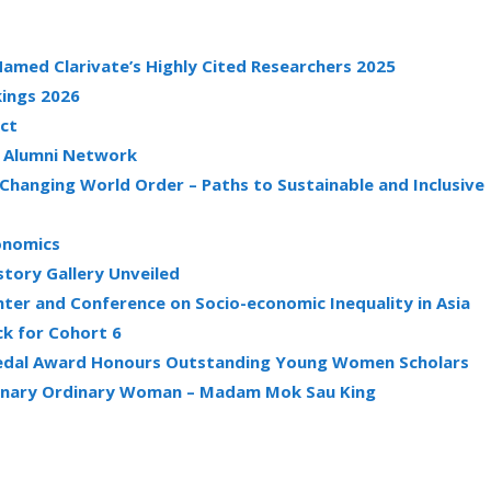
amed Clarivate’s Highly Cited Researchers 2025
kings 2026
act
g Alumni Network
 Changing World Order – Paths to Sustainable and Inclusive
conomics
story Gallery Unveiled
ter and Conference on Socio-economic Inequality in Asia
k for Cohort 6
 Medal Award Honours Outstanding Young Women Scholars
rdinary Ordinary Woman – Madam Mok Sau King