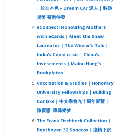
| 校友本色 – Dream Car 達人 | 數碼
貨幣 蓄勢待發
eConnect: Honouring Mothers
with eCards | Meet the Shaw
Laureates | The Winter’s Tale |
India’s Covid crisis | China’s
Investments | Malou Hung’s
Bookplates
Vaccination & Studies | Honorary
University Fellowships | Building
Control | 中文學會九十周年展覽 |
陳慶恩: 薄暮樂敘
The Frank Fischbeck Collection |
Beethoven 32 Sonatas | 疫情下的