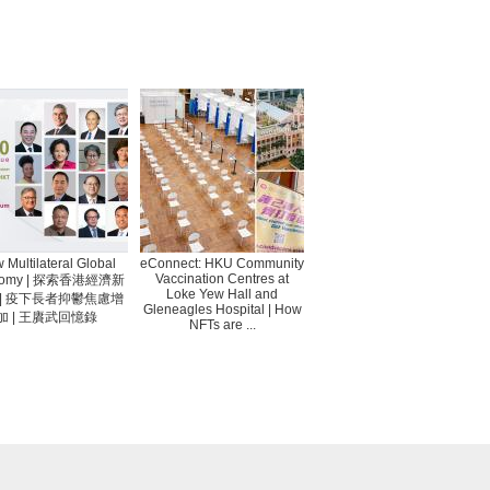
 Multilateral Global
eConnect: HKU Community
Vaccination Centres at
nomy | 探索香港經濟新
Loke Yew Hall and
 | 疫下長者抑鬱焦慮增
Gleneagles Hospital | How
加 | 王賡武回憶錄
NFTs are ...