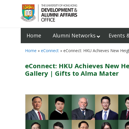
Home
Alumni Networks
Events 
Home
eConnect
eConnect: HKU Achieves New Height
eConnect: HKU Achieves New Heig
Gallery | Gifts to Alma Mater