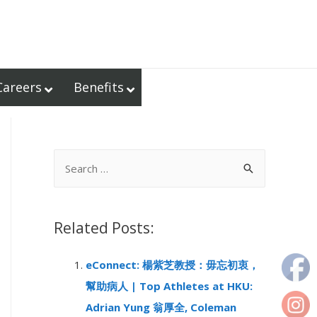
Careers
Benefits
S
e
a
r
Related Posts:
c
eConnect: 楊紫芝教授：毋忘初衷，
h
幫助病人 | Top Athletes at HKU:
f
Adrian Yung 翁厚全, Coleman
o