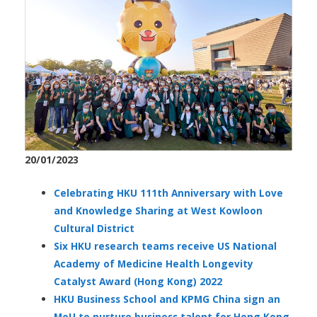
20/01/2023
Celebrating HKU 111th Anniversary with Love
and Knowledge Sharing at West Kowloon
Cultural District
Six HKU research teams receive US National
Academy of Medicine Health Longevity
Catalyst Award (Hong Kong) 2022
HKU Business School and KPMG China sign an
MoU to nurture business talent for Hong Kong