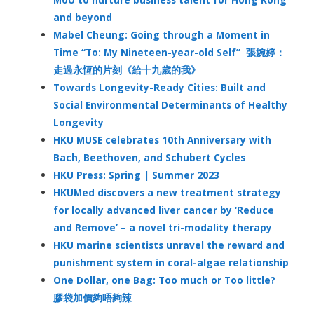
and beyond
Mabel Cheung: Going through a Moment in
Time “To: My Nineteen-year-old Self” 張婉婷：
走過永恆的片刻《給十九歲的我》
Towards Longevity-Ready Cities: Built and
Social Environmental Determinants of Healthy
Longevity
HKU MUSE celebrates 10th Anniversary with
Bach, Beethoven, and Schubert Cycles
HKU Press: Spring | Summer 2023
HKUMed discovers a new treatment strategy
for locally advanced liver cancer by ‘Reduce
and Remove’ – a novel tri-modality therapy
HKU marine scientists unravel the reward and
punishment system in coral-algae relationship
One Dollar, one Bag: Too much or Too little?
膠袋加價夠唔夠辣