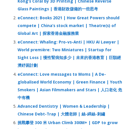
Kong’s Coral by 3D Printing | Chinese Reverse
o
Glass Paintings | 香港財政儲備的一些思考
r
eConnect: Books 2021 | How Great Powers should
:
compete | China’s stock market | Theatre(s) of
Global Art | 探索香港金融服務業
eConnect: Whaling: Pro-vs-Anti | HKU AI Lawyer |
World première: Two Miniatures | Startup for
Sight Loss | 慢性腎病知多少 | 未來的香港教育 | 巨額經
濟紓困計劃
eConnect: Love messages to Moms | A De-
globalised World Economy | Green Finance | Youth
Smokers | Asian Filmmakers and Stars | 人口老化 危
中有機
Advanced Dentistry | Women & Leadership |
Chinese Debt-Trap | 大體老師 | 絲-緙絲-刺繡
挑戰攀登 300 米 Urban Climb 300M+ | GDP to grow