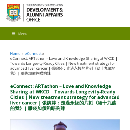
Menu
Home
eConnect
eConnect: ARTathon – Love and Knowledge Sharing at WKCD |
Towards Longevity-Ready Cities | New treatment strategy for
advanced liver cancer | 張婉婷：走過永恆的片刻《給十九歲的
我》| 膠袋加價夠唔夠辣
eConnect: ARTathon – Love and Knowledge
Sharing at WKCD | Towards Longevity-Ready
Cities | New treatment strategy for advanced
liver cancer | 張婉婷：走過永恆的片刻《給十九歲
的我》| 膠袋加價夠唔夠辣