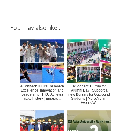
You may also like…
eConnect: HKU's Research
eConnect: Hurray for
Excellence, Innovation and
Alumni Day | Support a
Leadership | HKU Athletes
new Bursary for Outbound
make history | Embraci...
Students | More Alumni
Events W...