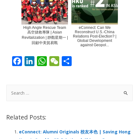
High Angle Rescue Team
eConnect: Can We
Reconstruct U.S.-China
高空拯救專隊 | Asian
Relations Post-Election? |
Revitalization | 靜觀星期一 |
Global Development
回顧中美貿易戰
against Geopol...
F
Li
W
W
S
ac
n
h
e
h
e
k
at
C
ar
b
e
s
h
e
S
o
dI
A
at
e
a
o
n
p
r
Related Posts:
k
p
c
h
eConnect: Alumni Originals 校友本色 | Saving Hong
f