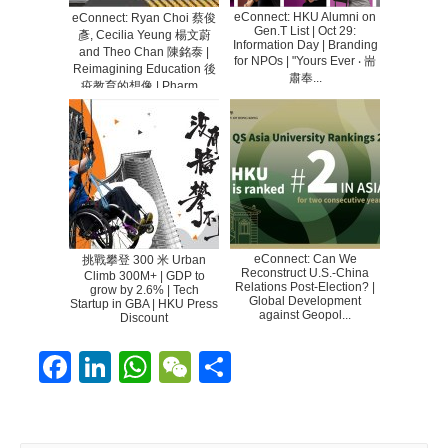
eConnect: HKU Alumni on
eConnect: Ryan Choi 蔡俊
Gen.T List | Oct 29:
彥, Cecilia Yeung 楊文蔚
Information Day | Branding
and Theo Chan 陳銘泰 |
for NPOs | "Yours Ever ‧ 耑
Reimagining Education 後
肅奉...
疫教育的想像 | Pharm...
eConnect: Can We
挑戰攀登 300 米 Urban
Reconstruct U.S.-China
Climb 300M+ | GDP to
Relations Post-Election? |
grow by 2.6% | Tech
Global Development
Startup in GBA | HKU Press
against Geopol...
Discount
F
Li
W
W
S
ac
n
h
e
h
e
k
at
C
ar