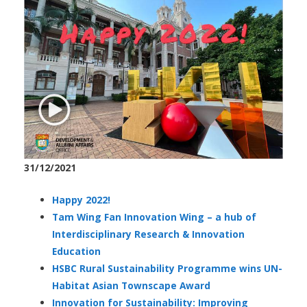
31/12/2021
Happy 2022!
Tam Wing Fan Innovation Wing – a hub of
Interdisciplinary Research & Innovation
Education
HSBC Rural Sustainability Programme wins UN-
Habitat Asian Townscape Award
Innovation for Sustainability: Improving