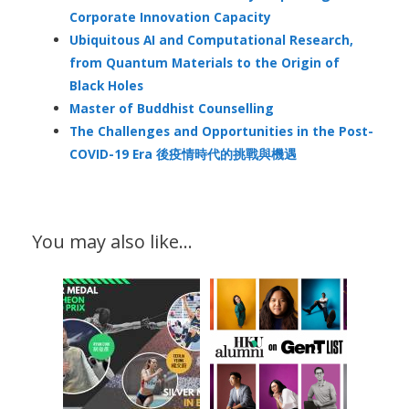
Corporate Innovation Capacity
Ubiquitous AI and Computational Research,
from Quantum Materials to the Origin of
Black Holes
Master of Buddhist Counselling
The Challenges and Opportunities in the Post-
COVID-19 Era 後疫情時代的挑戰與機遇
You may also like…