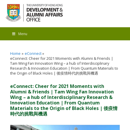
Menu
Home
eConnect
eConnect: Cheer for 2021 Moments with Alumni & Friends |
Tam Wing Fan Innovation Wing – a hub of Interdisciplinary
Research & Innovation Education | From Quantum Materials to
the Origin of Black Holes | 後疫情時代的挑戰與機遇
eConnect: Cheer for 2021 Moments with
Alumni & Friends | Tam Wing Fan Innovation
Wing – a hub of Interdisciplinary Research &
Innovation Education | From Quantum
Materials to the Origin of Black Holes | 後疫情
時代的挑戰與機遇