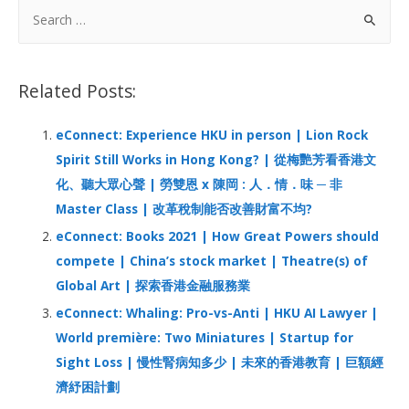
b
e
s
h
e
S
o
dI
A
at
e
a
o
n
p
r
Related Posts:
k
p
c
h
eConnect: Experience HKU in person | Lion Rock
f
Spirit Still Works in Hong Kong? | 從梅艷芳看香港文
o
化、聽大眾心聲 | 勞雙恩 x 陳岡 : 人．情．味 ─ 非
r
Master Class | 改革稅制能否改善財富不均?
:
eConnect: Books 2021 | How Great Powers should
compete | China’s stock market | Theatre(s) of
Global Art | 探索香港金融服務業
eConnect: Whaling: Pro-vs-Anti | HKU AI Lawyer |
World première: Two Miniatures | Startup for
Sight Loss | 慢性腎病知多少 | 未來的香港教育 | 巨額經
濟紓困計劃