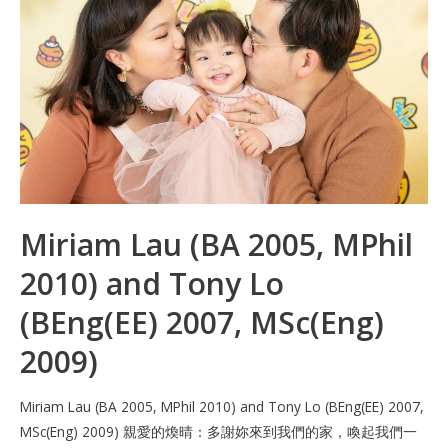
o
n
p
k
p
Miriam Lau (BA 2005, MPhil
2010) and Tony Lo
(BEng(EE) 2007, MSc(Eng)
2009)
Miriam Lau (BA 2005, MPhil 2010) and Tony Lo (BEng(EE) 2007,
MSc(Eng) 2009) 親愛的煥晴：多謝妳來到我們的家，喚起我們一