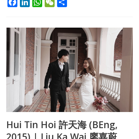
F
Li
W
W
S
ac
n
h
e
h
e
k
at
C
ar
b
e
s
h
e
o
dI
A
at
o
n
p
k
p
Hui Tin Hoi 許天海 (BEng,
2015) | Liu Ka Wai 廖嘉蔚