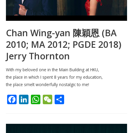
Chan Wing-yan 陳穎恩 (BA
2010; MA 2012; PGDE 2018)
Jerry Thornton
With my beloved one in the Main Building at HKU,
the place in which I spent 8 years for my education,
the place smelt wonderfully nostalgic to me!
F
Li
W
W
S
ac
n
h
e
h
e
k
at
C
ar
b
e
s
h
e