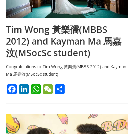
Tim Wong 黃樂孺(MBBS
2012) and Kayman Ma 馬嘉
汶(MSocSc student)
Congratulations to Tim Wong 黃樂孺(MBBS 2012) and Kayman
Ma 馬嘉汶(MSocSc student)
F
Li
W
W
S
ac
n
h
e
h
e
k
at
C
ar
b
e
s
h
e
o
dI
A
at