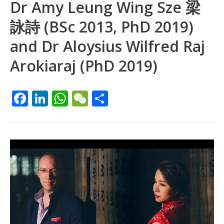
Dr Amy Leung Wing Sze 梁
詠詩 (BSc 2013, PhD 2019)
and Dr Aloysius Wilfred Raj
Arokiaraj (PhD 2019)
F
Li
W
W
S
ac
n
h
e
h
e
k
at
C
ar
b
e
s
h
e
o
dI
A
at
o
n
p
k
p