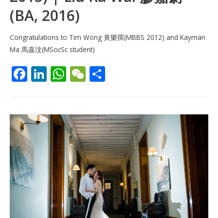
(BA, 2016)
Congratulations to Tim Wong 黃樂孺(MBBS 2012) and Kayman
Ma 馬嘉汶(MSocSc student)
F
Li
W
W
S
ac
n
h
e
h
e
k
at
C
ar
b
e
s
h
e
o
dI
A
at
o
n
p
k
p