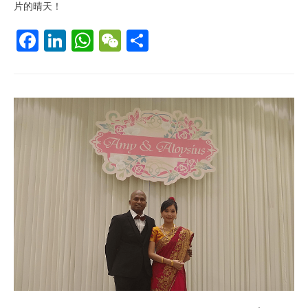
片的晴天！
F
Li
W
W
S
ac
n
h
e
h
e
k
at
C
ar
b
e
s
h
e
o
dI
A
at
o
n
p
k
p