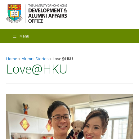
Menu
Home
Alumni Stories
Love@HKU
Love@HKU