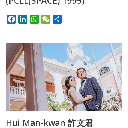
(PCLL(SPACE) 1995)
F
Li
W
W
S
ac
n
h
e
h
e
k
at
C
ar
b
e
s
h
e
o
dI
A
at
o
n
p
k
p
Hui Man-kwan 許文君