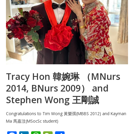
Tracy Hon 韓婉琳 （MNurs
2014, BNurs 2009） and
Stephen Wong 王剛誠
Congratulations to Tim Wong 黃樂孺(MBBS 2012) and Kayman
Ma 馬嘉汶(MSocSc student)