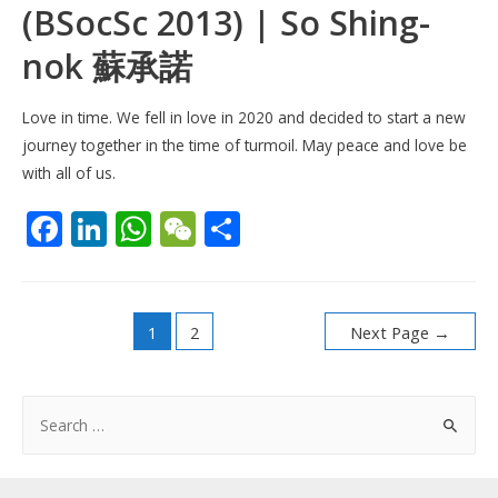
(BSocSc 2013) | So Shing-
nok 蘇承諾
Love in time. We fell in love in 2020 and decided to start a new
journey together in the time of turmoil. May peace and love be
with all of us.
F
Li
W
W
S
ac
n
h
e
h
e
k
at
C
ar
Posts
b
e
s
h
e
1
2
Next Page
→
pagination
o
dI
A
at
o
n
p
S
k
p
e
a