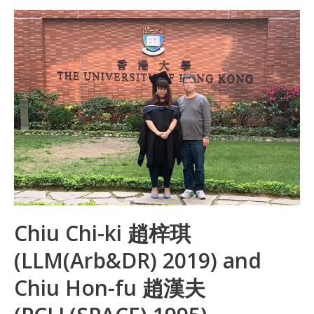
b
e
s
h
e
o
dI
A
at
o
n
p
k
p
Chiu Chi-ki 趙梓琪
(LLM(Arb&DR) 2019) and
Chiu Hon-fu 趙漢夫