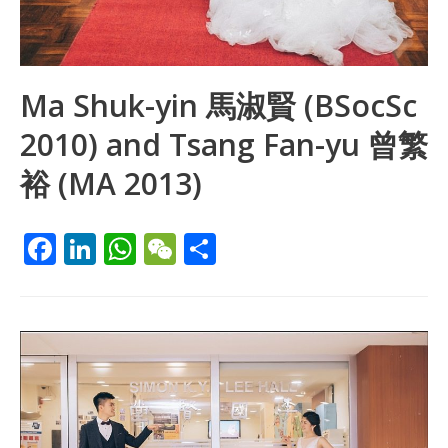
Ma Shuk-yin 馬淑賢 (BSocSc
2010) and Tsang Fan-yu 曾繁
裕 (MA 2013)
F
Li
W
W
S
ac
n
h
e
h
e
k
at
C
ar
b
e
s
h
e
o
dI
A
at
o
n
p
k
p