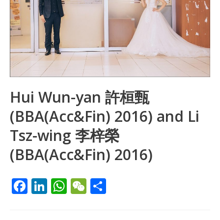
Hui Wun-yan 許桓甄
(BBA(Acc&Fin) 2016) and Li
Tsz-wing 李梓榮
(BBA(Acc&Fin) 2016)
F
Li
W
W
S
ac
n
h
e
h
e
k
at
C
ar